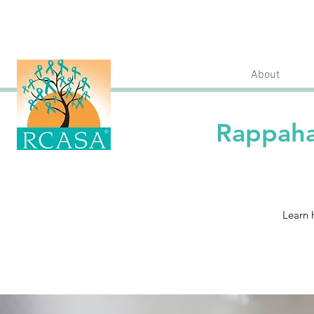
About
Rappaha
Learn 