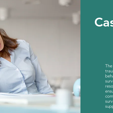
Ca
The
trau
beha
surv
reso
ensu
comp
surv
sup