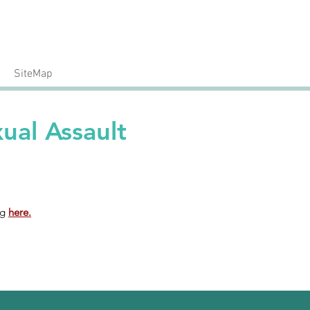
24/7 Crisis Hotline
Call: 540.371.1666
SiteMap
ual Assault
ng
here.