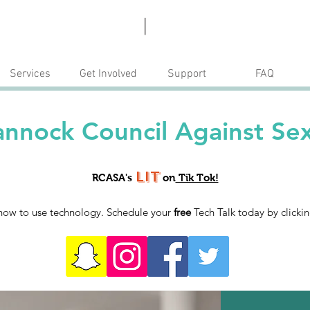
Escape
Donate
|
Services
Get Involved
Support
FAQ
nnock Council Against Sex
Lit
RCASA's
on
Tik Tok!
how to use technology. Schedule your
free
Tech Talk today by clicki