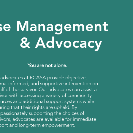
se Management
& Advocacy
You are not alone.
 advocates at RCASA provide objective,
ma-informed, and supportive intervention on
lf of the survivor. Our advocates can assist a
ivor with accessing a variety of community
urces and additional support systems while
ring that their rights are upheld. By
assionately supporting the choices of
ivors, advocates are available for immediate
port and long-term empowerment.