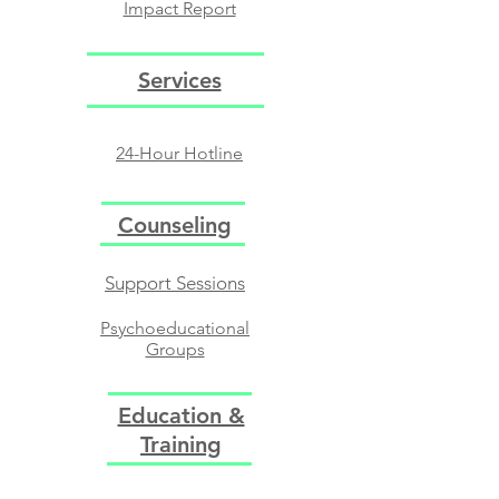
Impact Report
Services
24-Hour Hotline
Counseling
Support Sessions​
Psychoeducational
Groups​
Support Groups
Education &
Training