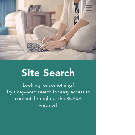
Rappahannock Council
Against Sexual Assault
Lit
RCASA's
on
Tik Tok!
Learn how to use technology. Schedule your
Site Search
free
Tech Talk today by clicking
here.
24/7 Crisis Hotline
Call:
Looking for something?
540.371.1666
Try a key-word search for easy access to
content throughout the RCASA
website!