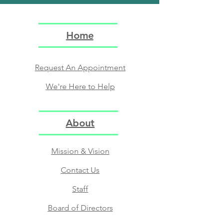
Home
Request An Appointment
We're Here to Help
About
Mission & Vision
Contact Us
Staff
Board of Directors