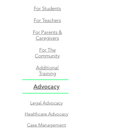
For Students​
For Teachers​
For Parents &
Caregivers
For The
Community​
Additional
Training
Advocacy
Legal Advocacy
Healthcare Advocacy
Case Management