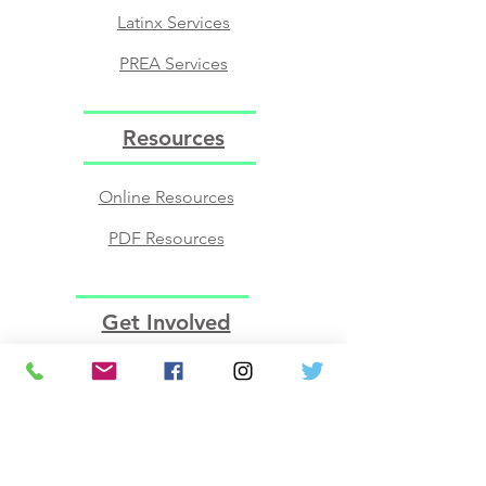
Latinx Services
PREA Services
Resources
Online Resources
PDF Resources
Get Involved
Volunteer
Join the BOD​
Employment