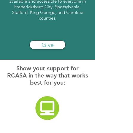
available and accessible to everyone in
Fredericksburg City, Spotsylvania,
Stafford, King George, and Caroline
counties.
Give
Show your support for
RCASA in the way that works
best for you:
Donate Online