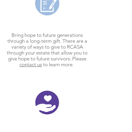
Planned Gifts
Bring hope to future generations
through a long-term gift. There are a
variety of ways to give to RCASA
through your estate that allow you to
give hope to future survivors. Please
contact us
to learn more.
Memorial/Honorarium Gifts