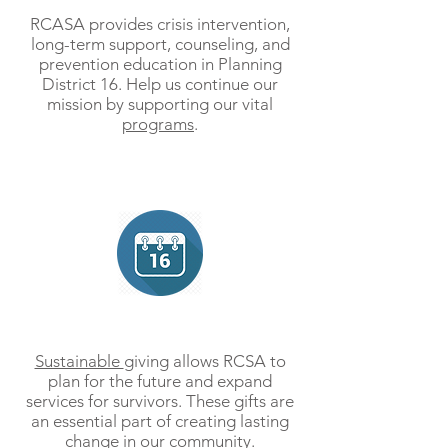
RCASA provides crisis intervention,
long-term support, counseling, and
prevention education in Planning
District 16. Help us continue our
mission by supporting our vital
programs
.
Give Monthly
Sustainable
giving allows RCSA to
plan for the future and expand
services for survivors. These gifts are
an essential part of creating lasting
change in our community.