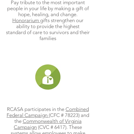
Pay tribute to the most important
people in your life by making a gift of
hope, healing, and change.
Honorarium
gifts strengthen our
ability to provide the highest
standard of care to survivors and their
families
Workplace Giving Programs
RCASA participates in the
Combined
Federal Campaign
(CFC # 78223) and
the
Commonwealth of Virginia
Campaign
(CVC # 6417). These
systems allow employees to make