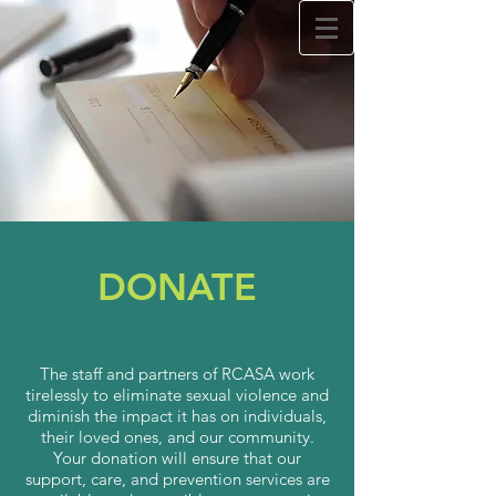
Rappahannock Council
Against Sexual Assault
Lit
RCASA's
on
Tik Tok!
Learn how to use technology. Schedule your
free
Tech Talk today by clicking
here.
DONATE
24/7 Crisis Hotline
Call:
540.371.1666
The staff and partners of RCASA work
tirelessly to eliminate sexual violence and
diminish the impact it has on individuals,
their loved ones, and our community.
Your donation will ensure that our
support, care, and prevention services are