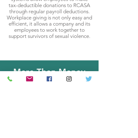
tax-deductible donations to RCASA
through regular payroll deductions.
Workplace giving is not only easy and
efficient, it allows a company and its
employees to work together to
support survivors of sexual violence.
More Than Money
Wishlist
Items such as art supplies, reams
of paper, water bottles, pens,
etc. are always welcome
donations at RCASA. We also