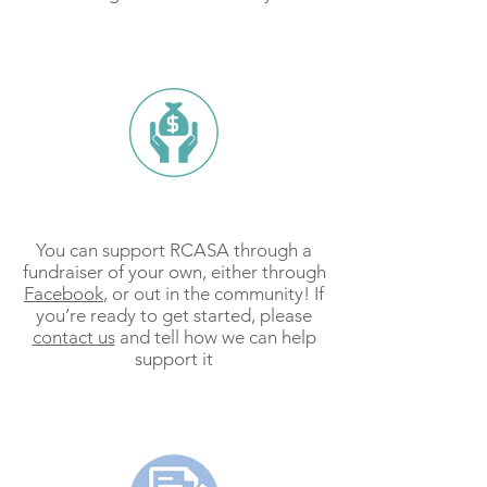
Fundraise
You can support RCASA through a
fundraiser of your own, either through
Facebook
, or out in the community! If
you’re ready to get started, please
contact us
and tell how we can help
support it