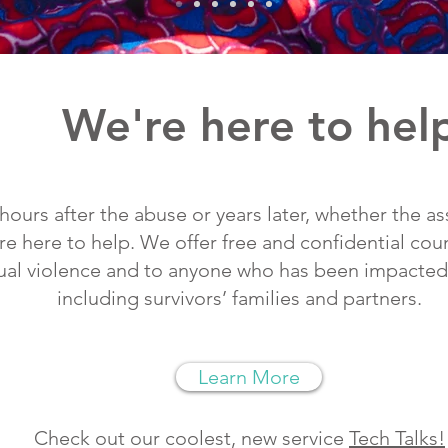
We're here to hel
 hours after the abuse or years later, whether the a
re here to help. We offer free and confidential cou
xual violence and to anyone who has been impacted 
including survivors’ families and partners.
Learn More
Check out our coolest, new service
Tech Talks!