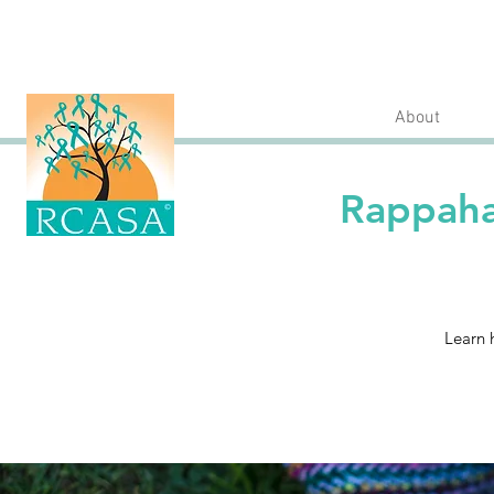
About
Rappaha
Learn 