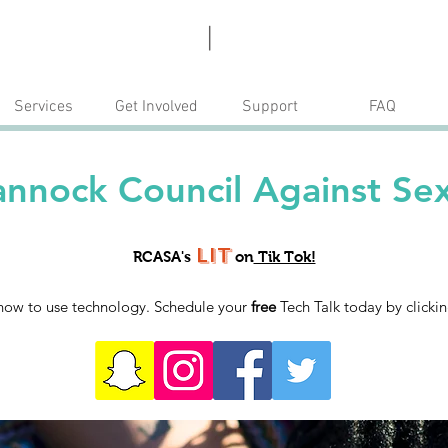
Escape
Donate
|
Services
Get Involved
Support
FAQ
nnock Council Against Sex
Lit
RCASA's
on
Tik Tok!
how to use technology. Schedule your
free
Tech Talk today by clicki