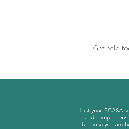
Get help to
Last year, RCASA s
and comprehensive
because you are he