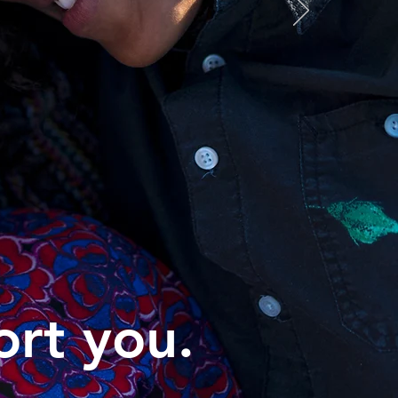
ort you.