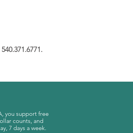
l
540.371.6771.
, you support free
ollar counts, and
ay, 7 days a week.