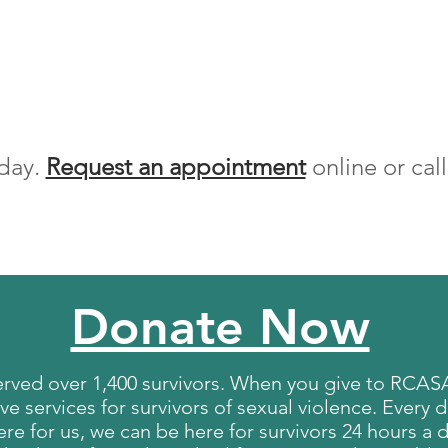
day.
Request an appointment
online or cal
Donate Now
erved over 1,400 survivors. When you give to RCASA
 services for survivors of sexual violence. Every d
re for us, we can be here for survivors 24 hours a d