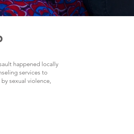
p
ssault happened locally
nseling services to
by sexual violence,