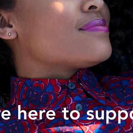
e here to supp