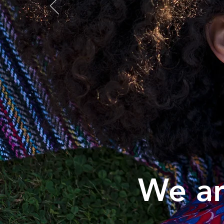
We ar