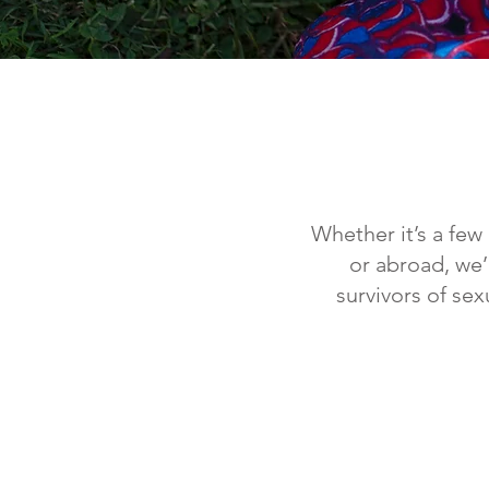
Whether it’s a few
or abroad, we’
survivors of se