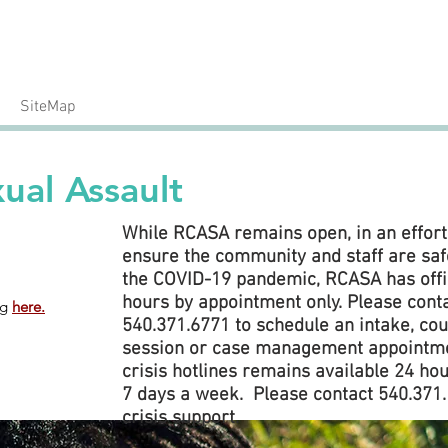
24/7 Crisis Hotline
Call: 540.371.1666
SiteMap
ual Assault
While RCASA remains open, in an effort
ensure the community and staff are saf
the COVID-19 pandemic, RCASA has off
hours by appointment only. Please cont
ng
here.
540.371.6771 to schedule an intake, co
session or case management appointme
crisis hotlines remains available 24 hou
7 days a week. Please contact 540.371.
crisis support.